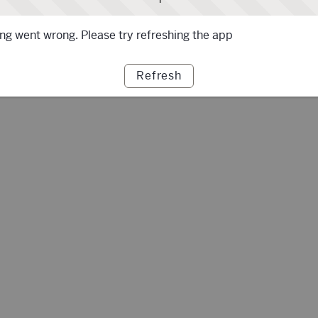
g went wrong. Please try refreshing the app
Refresh