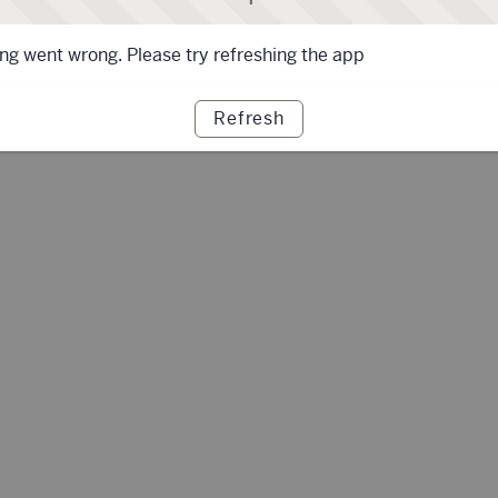
g went wrong. Please try refreshing the app
Refresh