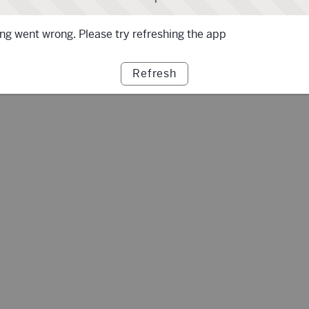
g went wrong. Please try refreshing the app
Refresh