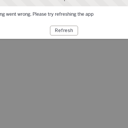
g went wrong. Please try refreshing the app
Refresh