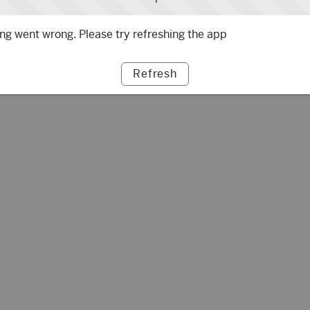
g went wrong. Please try refreshing the app
Refresh