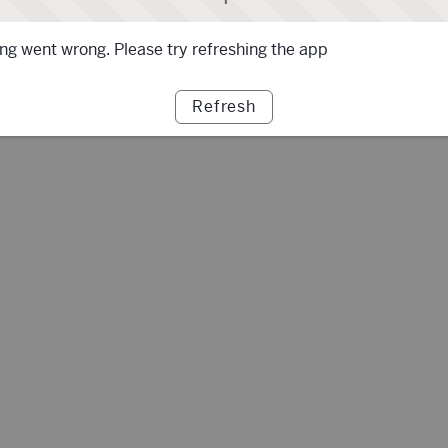
g went wrong. Please try refreshing the app
Refresh