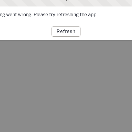
g went wrong. Please try refreshing the app
Refresh