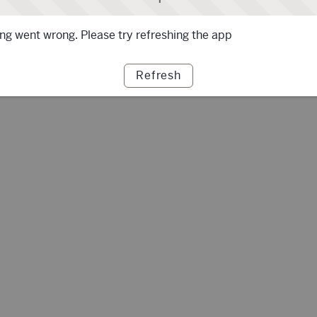
g went wrong. Please try refreshing the app
Refresh