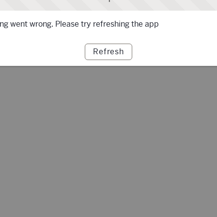
g went wrong. Please try refreshing the app
Refresh