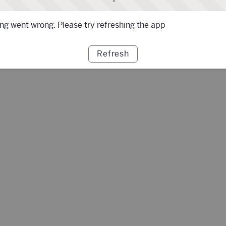
g went wrong. Please try refreshing the app
Refresh