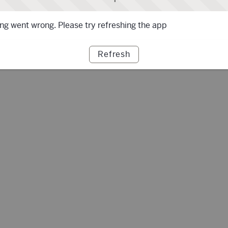
g went wrong. Please try refreshing the app
Refresh