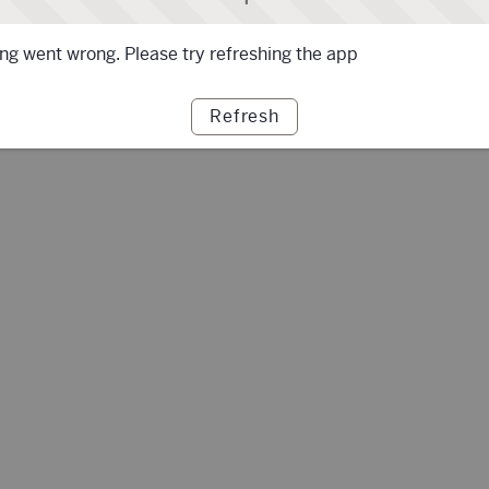
g went wrong. Please try refreshing the app
Refresh