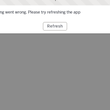
g went wrong. Please try refreshing the app
Refresh