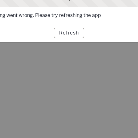
g went wrong. Please try refreshing the app
Refresh