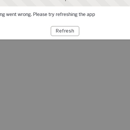
g went wrong. Please try refreshing the app
Refresh