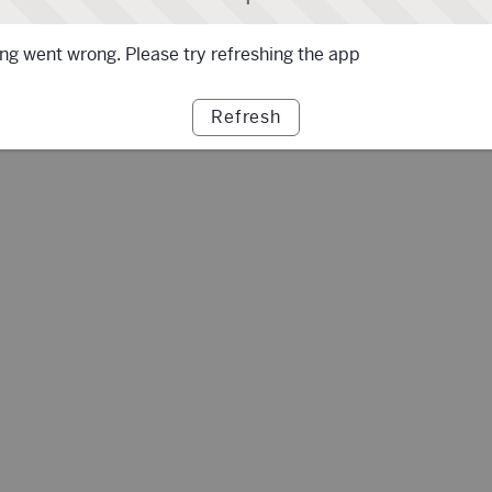
g went wrong. Please try refreshing the app
Refresh