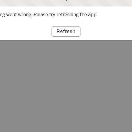
g went wrong. Please try refreshing the app
Refresh