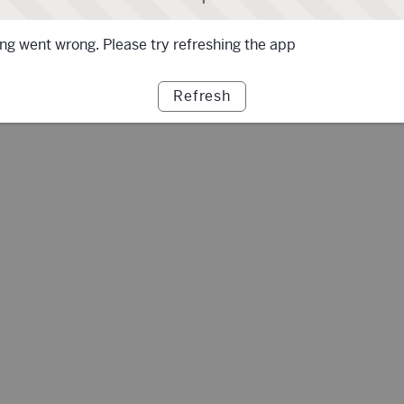
g went wrong. Please try refreshing the app
Refresh