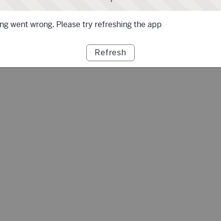
g went wrong. Please try refreshing the app
Refresh