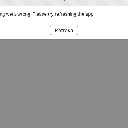
g went wrong. Please try refreshing the app
Refresh