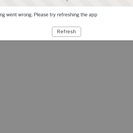
g went wrong. Please try refreshing the app
Refresh