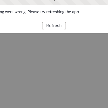
g went wrong. Please try refreshing the app
Refresh