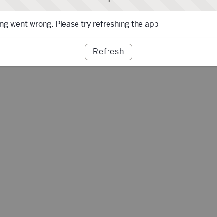
g went wrong. Please try refreshing the app
Refresh