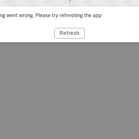
g went wrong. Please try refreshing the app
Refresh