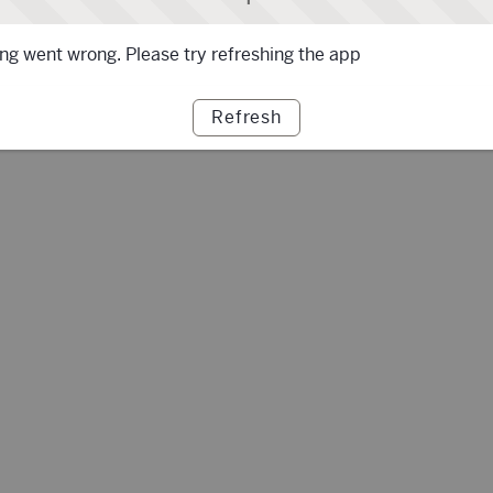
g went wrong. Please try refreshing the app
Refresh