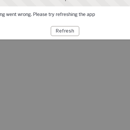
g went wrong. Please try refreshing the app
Refresh