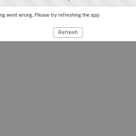
g went wrong. Please try refreshing the app
Refresh